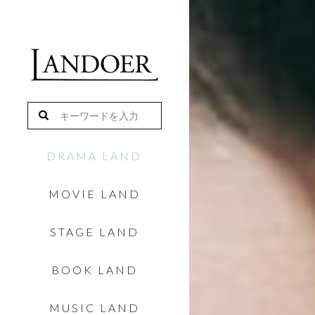
DRAMA LAND
MOVIE LAND
STAGE LAND
BOOK LAND
MUSIC LAND