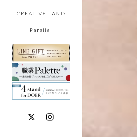
CREATIVE LAND
Parallel