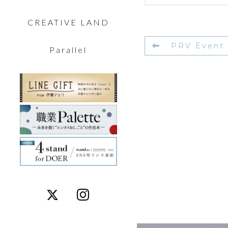
CREATIVE LAND
PRV Event
Parallel