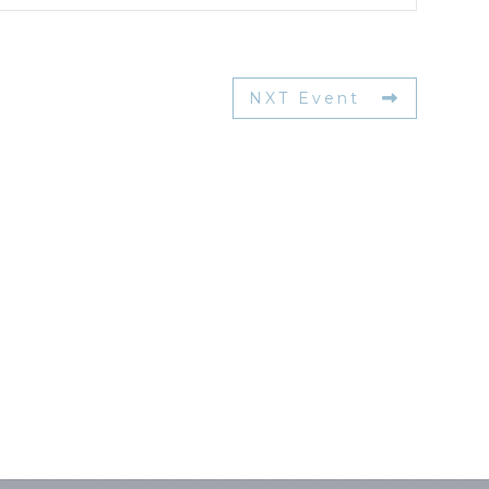
NXT Event