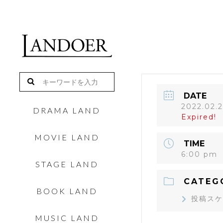
DATE
2022.02.
DRAMA LAND
Expired!
MOVIE LAND
TIME
6:00 pm
STAGE LAND
CATEG
BOOK LAND
投稿スケ
MUSIC LAND