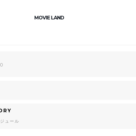
MOVIE LAND
20
ORY
ジュール