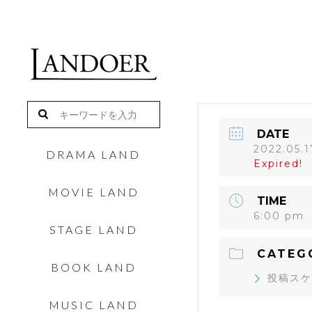
DATE
2022.05.1
DRAMA LAND
Expired!
MOVIE LAND
TIME
6:00 pm
STAGE LAND
CATEG
BOOK LAND
投稿スケ
MUSIC LAND