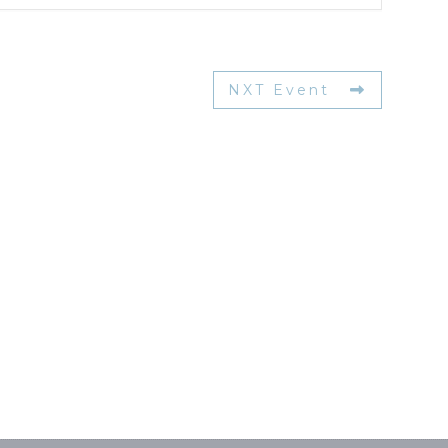
NXT Event