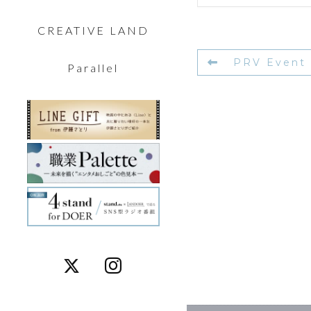
CREATIVE LAND
PRV Event
Parallel