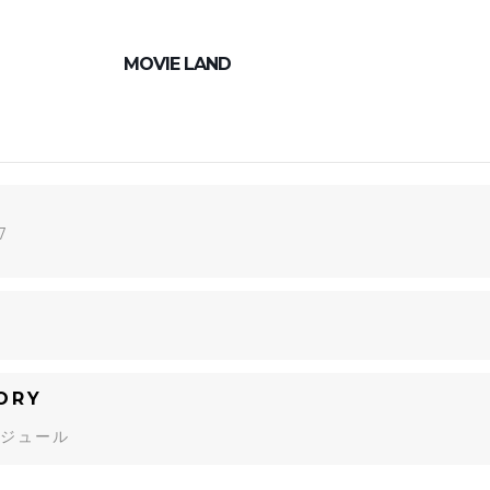
MOVIE LAND
7
ORY
ジュール