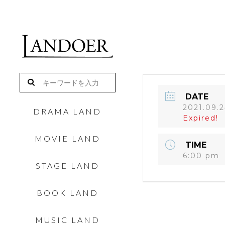
DATE
2021.09.
DRAMA LAND
Expired!
MOVIE LAND
TIME
6:00 pm
STAGE LAND
BOOK LAND
MUSIC LAND