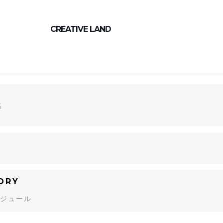
CREATIVE LAND
6
ORY
ジュール