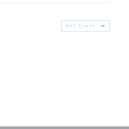
NXT Event