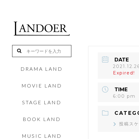
DATE
2021.12.2
DRAMA LAND
Expired!
MOVIE LAND
TIME
6:00 pm
STAGE LAND
CATEG
BOOK LAND
投稿スケ
MUSIC LAND