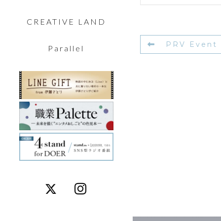
CREATIVE LAND
PRV Event
Parallel