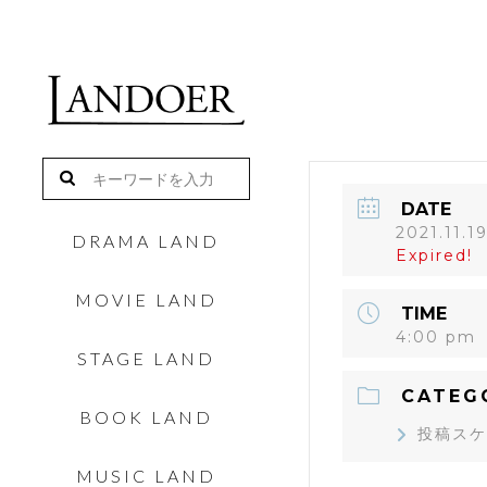
DATE
2021.11.1
DRAMA LAND
Expired!
MOVIE LAND
TIME
4:00 pm
STAGE LAND
CATEG
BOOK LAND
投稿スケ
MUSIC LAND