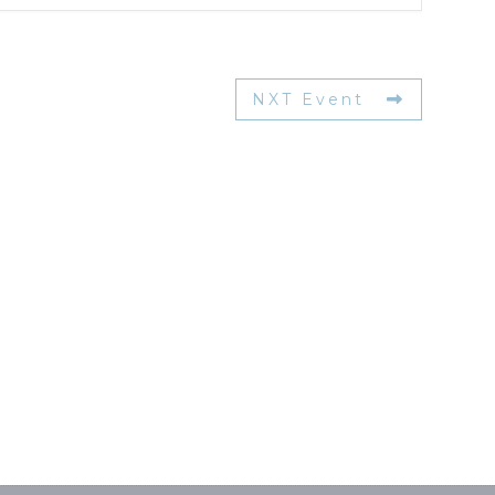
NXT Event