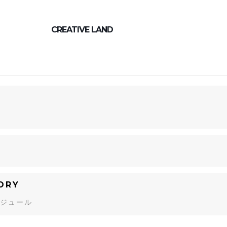
CREATIVE LAND
9
ORY
ジュール