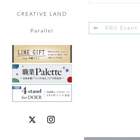
CREATIVE LAND
PRV Event
Parallel